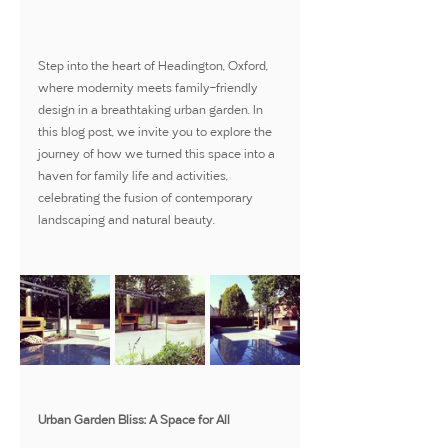
Step into the heart of Headington, Oxford, 
where modernity meets family-friendly 
design in a breathtaking urban garden. In 
this blog post, we invite you to explore the 
journey of how we turned this space into a 
haven for family life and activities, 
celebrating the fusion of contemporary 
landscaping and natural beauty.
Urban Garden Bliss: A Space for All