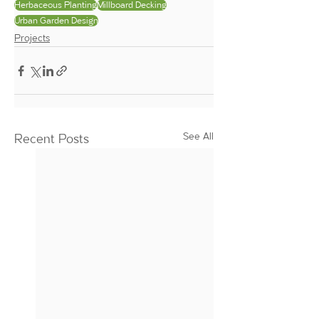
Herbaceous Planting
Millboard Decking
Urban Garden Design
Projects
See All
Recent Posts