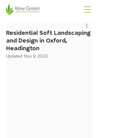
Residential Soft Landscaping
and Design in Oxford,
Headington
Updated:
Nov 9, 2023