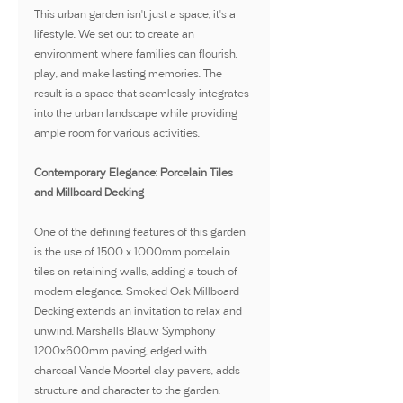
This urban garden isn't just a space; it's a 
lifestyle. We set out to create an 
environment where families can flourish, 
play, and make lasting memories. The 
result is a space that seamlessly integrates 
into the urban landscape while providing 
ample room for various activities.
Contemporary Elegance: Porcelain Tiles 
and Millboard Decking
One of the defining features of this garden 
is the use of 1500 x 1000mm porcelain 
tiles on retaining walls, adding a touch of 
modern elegance. Smoked Oak Millboard 
Decking extends an invitation to relax and 
unwind. Marshalls Blauw Symphony 
1200x600mm paving, edged with 
charcoal Vande Moortel clay pavers, adds 
structure and character to the garden.