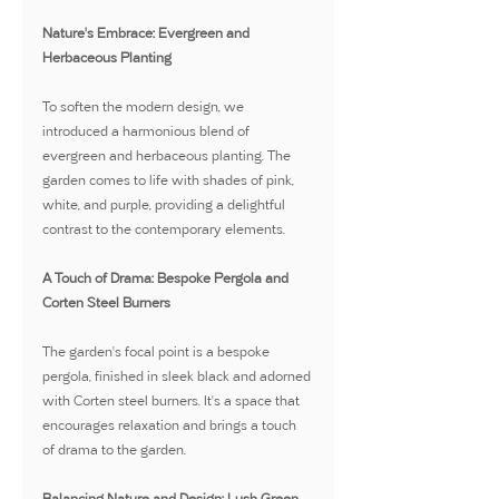
Nature's Embrace: Evergreen and 
Herbaceous Planting
To soften the modern design, we 
introduced a harmonious blend of 
evergreen and herbaceous planting. The 
garden comes to life with shades of pink, 
white, and purple, providing a delightful 
contrast to the contemporary elements.
A Touch of Drama: Bespoke Pergola and 
Corten Steel Burners
The garden's focal point is a bespoke 
pergola, finished in sleek black and adorned 
with Corten steel burners. It's a space that 
encourages relaxation and brings a touch 
of drama to the garden.
Balancing Nature and Design: Lush Green 