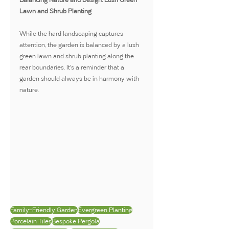
Lawn and Shrub Planting
While the hard landscaping captures 
attention, the garden is balanced by a lush 
green lawn and shrub planting along the 
rear boundaries. It's a reminder that a 
garden should always be in harmony with 
nature.
Family-Friendly Garden
Evergreen Planting
Porcelain Tiles
Bespoke Pergola