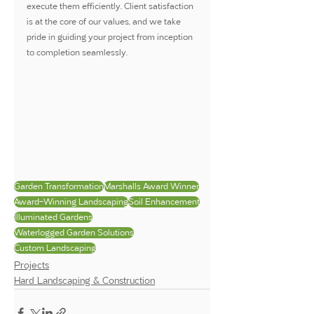
execute them efficiently. Client satisfaction 
is at the core of our values, and we take 
pride in guiding your project from inception 
to completion seamlessly.
Garden Transformation
Marshalls Award Winner
Award-Winning Landscaping
Soil Enhancement
Illuminated Gardens
Waterlogged Garden Solutions
Custom Landscaping
Projects
Hard Landscaping & Construction