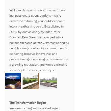
Welcome to Kew Green, where we're not 
just passionate about gardens – we're 
dedicated to turning your outdoor space 
into a breathtaking oasis. Established in 
2007 by our visionary founder, Peter 
Downes, Kew Green has evolved into a 
household name across Oxfordshire and its 
neighbouring counties. Our commitment to 
delivering creative, innovative, and 
professional garden designs has earned us 
a growing reputation, and we're excited to 
share our latest success with you.
The Transformation Begins
Imagine starting with a waterlogged, 