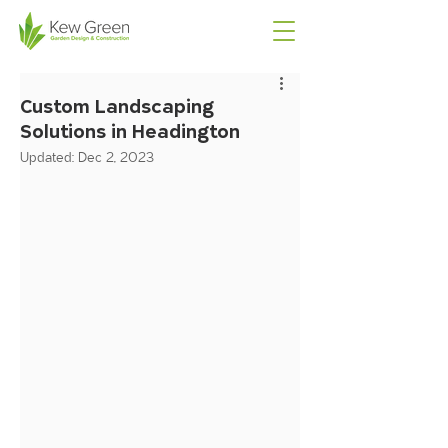
Custom Landscaping
Solutions in Headington
Updated:
Dec 2, 2023