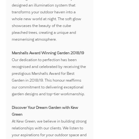
designed an illumination system that 
transforms your outdoor haven into a 
whole new world at night. The soft glow 
showcases the beauty of the cube 
pleached trees, creating a unique and 
mesmerising atmosphere.
Marshalls Award Winning Garden 2018/19
Our dedication to perfection has been 
recognised and celebrated by receiving the 
prestigious Marshalls Award for Best 
Garden in 2018/19. This honour reaffirms 
our commitment to delivering exceptional 
garden designs and top-tier workmanship.
Discover Your Dream Garden with Kew 
Green
At Kew Green, we believe in building strong 
relationships with our clients. We listen to 
your aspirations for your outdoor space and 