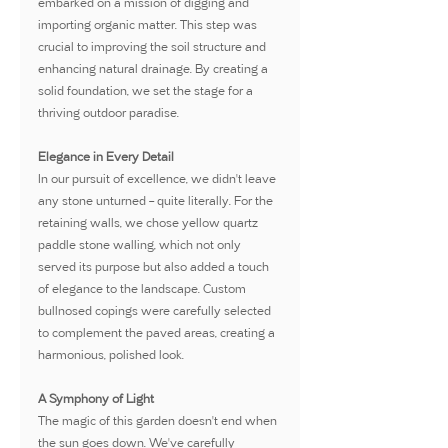
embarked on a mission of digging and 
importing organic matter. This step was 
crucial to improving the soil structure and 
enhancing natural drainage. By creating a 
solid foundation, we set the stage for a 
thriving outdoor paradise.
Elegance in Every Detail
In our pursuit of excellence, we didn't leave 
any stone unturned – quite literally. For the 
retaining walls, we chose yellow quartz 
paddle stone walling, which not only 
served its purpose but also added a touch 
of elegance to the landscape. Custom 
bullnosed copings were carefully selected 
to complement the paved areas, creating a 
harmonious, polished look.
A Symphony of Light
The magic of this garden doesn't end when 
the sun goes down. We've carefully 