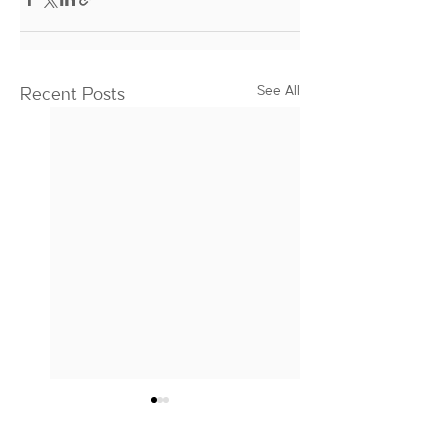
See All
Recent Posts