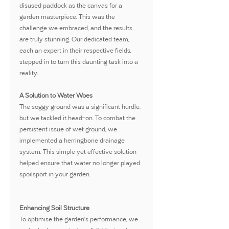
disused paddock as the canvas for a 
garden masterpiece. This was the 
challenge we embraced, and the results 
are truly stunning. Our dedicated team, 
each an expert in their respective fields, 
stepped in to turn this daunting task into a 
reality.
A Solution to Water Woes
The soggy ground was a significant hurdle, 
but we tackled it head-on. To combat the 
persistent issue of wet ground, we 
implemented a herringbone drainage 
system. This simple yet effective solution 
helped ensure that water no longer played 
spoilsport in your garden.
Enhancing Soil Structure
To optimise the garden's performance, we 