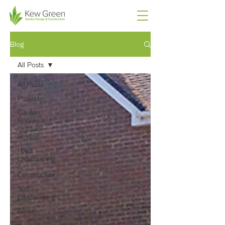
Blog
All Posts
All Posts
Projects
Garden
Rooms &
Outdoor
Studios
Hard
Landscaping
&
Construction
Soft
Landscaping
Bloom