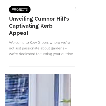
PROJECTS
Unveiling Cumnor Hill's
Captivating Kerb
Appeal
Welcome to Kew Green, where we're
not just passionate about gardens –
we're dedicated to turning your outdoor
space into a breathtaking...